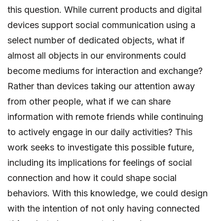
this question. While current products and digital
devices support social communication using a
select number of dedicated objects, what if
almost all objects in our environments could
become mediums for interaction and exchange?
Rather than devices taking our attention away
from other people, what if we can share
information with remote friends while continuing
to actively engage in our daily activities? This
work seeks to investigate this possible future,
including its implications for feelings of social
connection and how it could shape social
behaviors. With this knowledge, we could design
with the intention of not only having connected