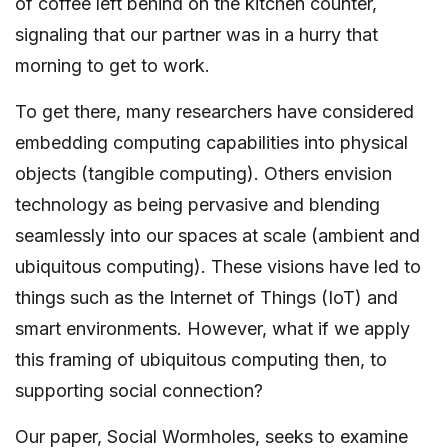
of coffee left behind on the kitchen counter,
signaling that our partner was in a hurry that
morning to get to work.
To get there, many researchers have considered
embedding computing capabilities into physical
objects (tangible computing). Others envision
technology as being pervasive and blending
seamlessly into our spaces at scale (ambient and
ubiquitous computing). These visions have led to
things such as the Internet of Things (IoT) and
smart environments. However, what if we apply
this framing of ubiquitous computing then, to
supporting social connection?
Our paper, Social Wormholes, seeks to examine