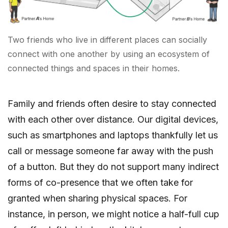
Two friends who live in different places can socially
connect with one another by using an ecosystem of
connected things and spaces in their homes.
Family and friends often desire to stay connected
with each other over distance. Our digital devices,
such as smartphones and laptops thankfully let us
call or message someone far away with the push
of a button. But they do not support many indirect
forms of co-presence that we often take for
granted when sharing physical spaces. For
instance, in person, we might notice a half-full cup