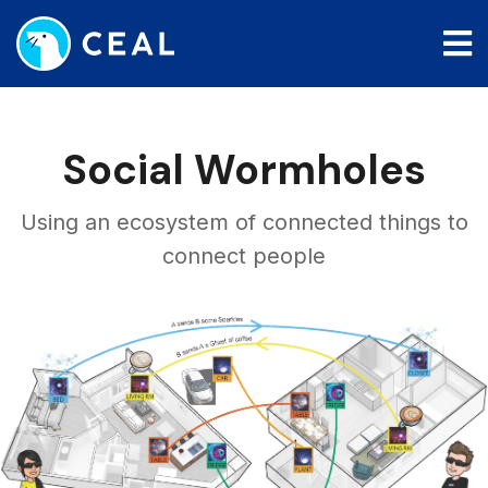
Skip
to
main
content
Social Wormholes
Using an ecosystem of connected things to
connect people