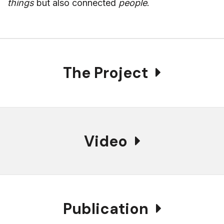
things
but also connected
people
.
The Project
Video
Publication