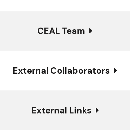
CEAL Team
External Collaborators
External Links